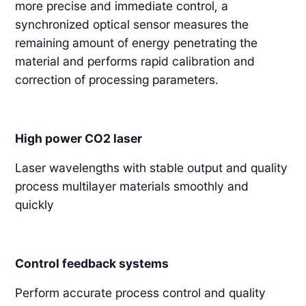
more precise and immediate control, a
synchronized optical sensor measures the
remaining amount of energy penetrating the
material and performs rapid calibration and
correction of processing parameters.
High power CO2 laser
Laser wavelengths with stable output and quality
process multilayer materials smoothly and
quickly
Control feedback systems
Perform accurate process control and quality