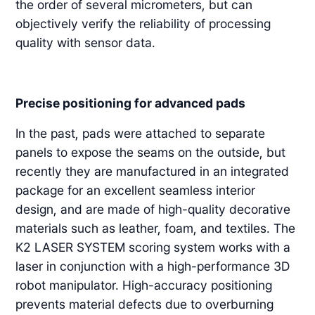
the order of several micrometers, but can
objectively verify the reliability of processing
quality with sensor data.
Precise positioning for advanced pads
In the past, pads were attached to separate
panels to expose the seams on the outside, but
recently they are manufactured in an integrated
package for an excellent seamless interior
design, and are made of high-quality decorative
materials such as leather, foam, and textiles. The
K2 LASER SYSTEM scoring system works with a
laser in conjunction with a high-performance 3D
robot manipulator. High-accuracy positioning
prevents material defects due to overburning