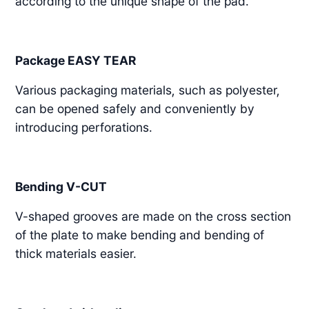
according to the unique shape of the pad.
Package EASY TEAR
Various packaging materials, such as polyester,
can be opened safely and conveniently by
introducing perforations.
Bending V-CUT
V-shaped grooves are made on the cross section
of the plate to make bending and bending of
thick materials easier.