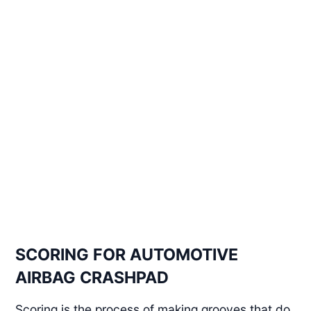
SCORING FOR AUTOMOTIVE
AIRBAG CRASHPAD
Scoring is the process of making grooves that do