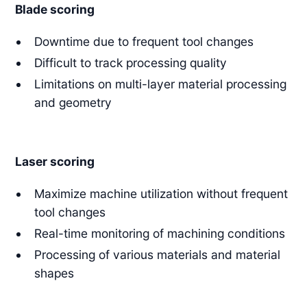
Blade scoring
Downtime due to frequent tool changes
Difficult to track processing quality
Limitations on multi-layer material processing
and geometry
Laser scoring
Maximize machine utilization without frequent
tool changes
Real-time monitoring of machining conditions
Processing of various materials and material
shapes