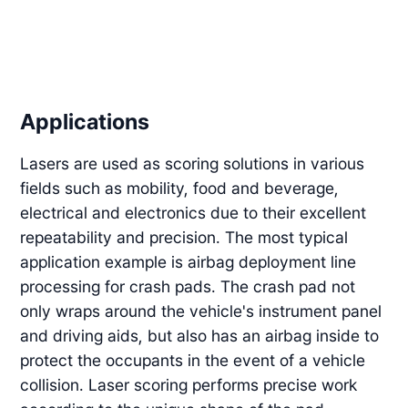
Applications
Lasers are used as scoring solutions in various
fields such as mobility, food and beverage,
electrical and electronics due to their excellent
repeatability and precision. The most typical
application example is airbag deployment line
processing for crash pads. The crash pad not
only wraps around the vehicle's instrument panel
and driving aids, but also has an airbag inside to
protect the occupants in the event of a vehicle
collision. Laser scoring performs precise work