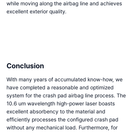
while moving along the airbag line and achieves
excellent exterior quality.
Conclusion
With many years of accumulated know-how, we
have completed a reasonable and optimized
system for the crash pad airbag line process. The
10.6 um wavelength high-power laser boasts
excellent absorbency to the material and
efficiently processes the configured crash pad
without any mechanical load. Furthermore, for