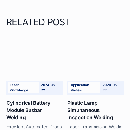
RELATED POST
Laser
2024-05-
Application
2024-05-
Knowledge
22
Review
22
Cylindrical Battery
Plastic Lamp
Module Busbar
Simultaneous
Welding
Inspection Welding
Excellent Automated Produ
Laser Transmission Weldin