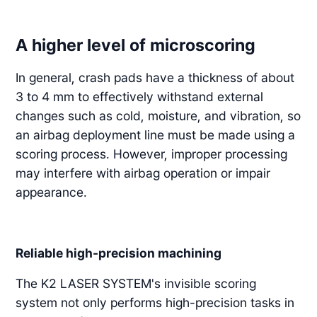
A higher level of microscoring
In general, crash pads have a thickness of about
3 to 4 mm to effectively withstand external
changes such as cold, moisture, and vibration, so
an airbag deployment line must be made using a
scoring process. However, improper processing
may interfere with airbag operation or impair
appearance.
Reliable high-precision machining
The K2 LASER SYSTEM's invisible scoring
system not only performs high-precision tasks in