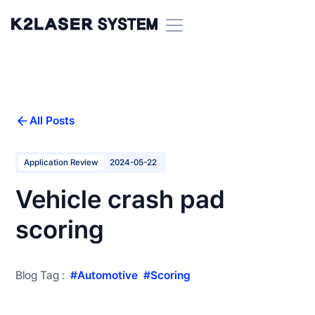
All Posts
Application Review
2024-05-22
Vehicle crash pad
scoring
Blog Tag :
#
Automotive
#
Scoring