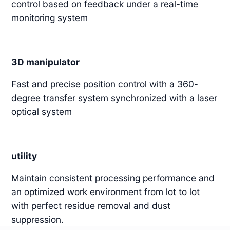
control based on feedback under a real-time
monitoring system
3D manipulator
Fast and precise position control with a 360-
degree transfer system synchronized with a laser
optical system
utility
Maintain consistent processing performance and
an optimized work environment from lot to lot
with perfect residue removal and dust
suppression.