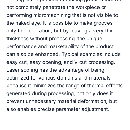
not completely penetrate the workpiece or
performing micromachining that is not visible to
the naked eye. It is possible to make grooves
only for decoration, but by leaving a very thin
thickness without processing, the unique
performance and marketability of the product
can also be enhanced. Typical examples include
easy cut, easy opening, and V cut processing.
Laser scoring has the advantage of being
optimized for various domains and materials
because it minimizes the range of thermal effects
generated during processing, not only does it
prevent unnecessary material deformation, but
also enables precise parameter adjustment.