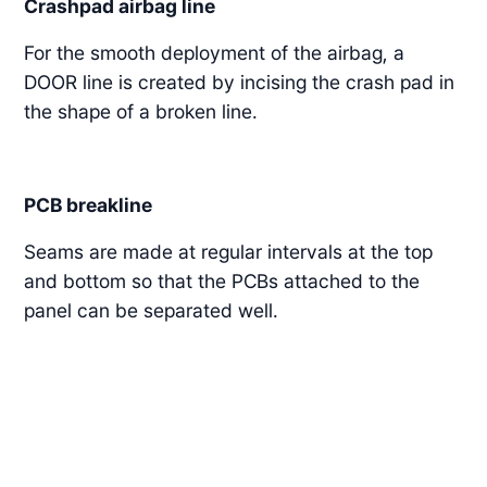
Crashpad airbag line
For the smooth deployment of the airbag, a
DOOR line is created by incising the crash pad in
the shape of a broken line.
PCB breakline
Seams are made at regular intervals at the top
and bottom so that the PCBs attached to the
panel can be separated well.