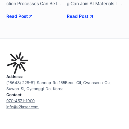
Ction Processes Can Be Im
G Can Join All Materials Tra
Plemented With High Repe
Nsmitted By The Laser's W
Read Post
Read Post
Atability And Reliability. We
Avelength Without Being Vi
Satisfy Increased Quality R
Sually “transparent”. K2 Ac
Equirements Based On Ye
Hieves Excellent Processin
Ars Of Know-How Accumul
G Quality With The Simulta
Ated In The Mobility Batter
Neous Survey Method, Whi
Y Industry.
Ch Is An Advanced Transmi
Ssion Welding Method.
Address:
(16648) 228-81, Saneop-Ro 155Beon-Gil, Gwonseon-Gu,
Suwon-Si, Gyeonggi-Do, Korea
Contact:
070-4571-1900
info@k2laser.com