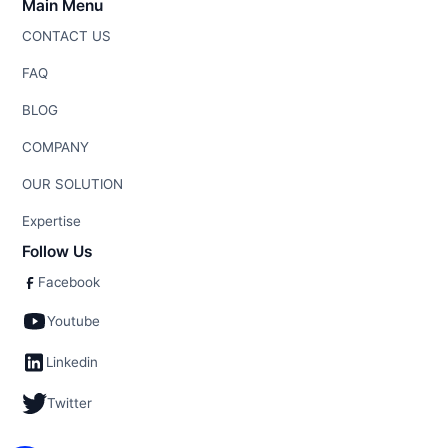
Main Menu
CONTACT US
FAQ
BLOG
COMPANY
OUR SOLUTION
Expertise
Follow Us
Facebook
Youtube
Linkedin
Twitter